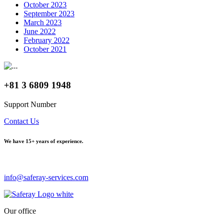
October 2023
September 2023
March 2023
June 2022
February 2022
October 2021
+81 3 6809 1948
Support Number
Contact Us
We have
15+ years of experience.
info@saferay-services.com
Our office