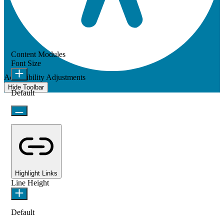
Content Modules
Font Size
Accessibility Adjustments
Hide Toolbar
Default
Highlight Links
Line Height
Default