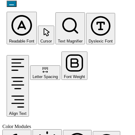
Readable Font
Cursor
Text Magnifier
Dyslexic Font
Letter Spacing
Font Weight
Align Text
Color Modules