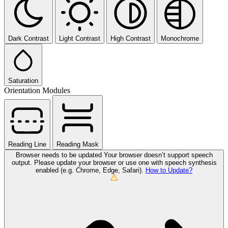
Dark Contrast
Light Contrast
High Contrast
Monochrome
Saturation
Orientation Modules
Reading Line
Reading Mask
Browser needs to be updated
Your browser doesn’t support speech
output. Please update your browser or use one with speech synthesis
enabled (e.g. Chrome, Edge, Safari).
How to Update?