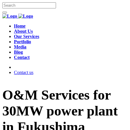
Home
About Us
Our Services
Portfolio
Media
Blog
Contact
Contact us
O&M Services for
30MW power plant
in Fukushima