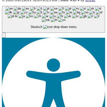
Deutsch