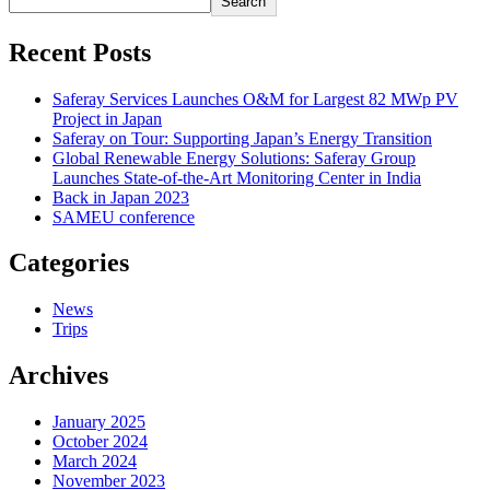
Search
Recent Posts
Saferay Services Launches O&M for Largest 82 MWp PV
Project in Japan
Saferay on Tour: Supporting Japan’s Energy Transition
Global Renewable Energy Solutions: Saferay Group
Launches State-of-the-Art Monitoring Center in India
Back in Japan 2023
SAMEU conference
Categories
News
Trips
Archives
January 2025
October 2024
March 2024
November 2023