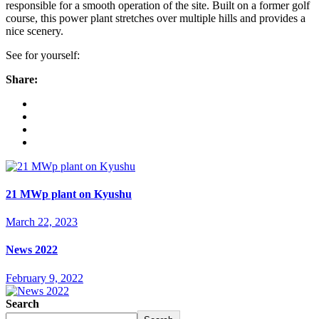
responsible for a smooth operation of the site. Built on a former golf
course, this power plant stretches over multiple hills and provides a
nice scenery.
See for yourself:
Share:
21 MWp plant on Kyushu
March 22, 2023
News 2022
February 9, 2022
Search