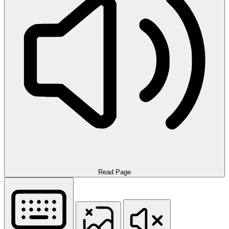
Read Page