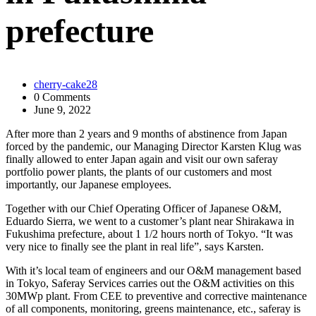
prefecture
cherry-cake28
0 Comments
June 9, 2022
After more than 2 years and 9 months of abstinence from Japan
forced by the pandemic, our Managing Director Karsten Klug was
finally allowed to enter Japan again and visit our own saferay
portfolio power plants, the plants of our customers and most
importantly, our Japanese employees.
Together with our Chief Operating Officer of Japanese O&M,
Eduardo Sierra, we went to a customer’s plant near Shirakawa in
Fukushima prefecture, about 1 1/2 hours north of Tokyo. “It was
very nice to finally see the plant in real life”, says Karsten.
With it’s local team of engineers and our O&M management based
in Tokyo, Saferay Services carries out the O&M activities on this
30MWp plant. From CEE to preventive and corrective maintenance
of all components, monitoring, greens maintenance, etc., saferay is