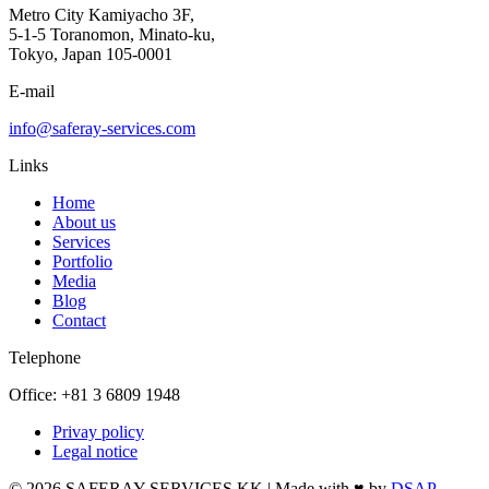
Metro City Kamiyacho 3F,
5-1-5 Toranomon, Minato-ku,
Tokyo, Japan 105-0001
E-mail
info@saferay-services.com
Links
Home
About us
Services
Portfolio
Media
Blog
Contact
Telephone
Office: +81 3 6809 1948
Privay policy
Legal notice
© 2026 SAFERAY SERVICES KK | Made with ♥ by
DSAP