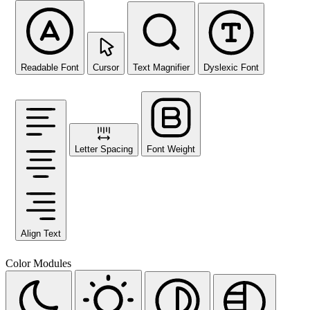
Readable Font
Cursor
Text Magnifier
Dyslexic Font
Letter Spacing
Font Weight
Align Text
Color Modules