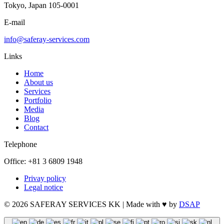
Tokyo, Japan 105-0001
E-mail
info@saferay-services.com
Links
Home
About us
Services
Portfolio
Media
Blog
Contact
Telephone
Office: +81 3 6809 1948
Privay policy
Legal notice
© 2026 SAFERAY SERVICES KK | Made with ♥ by
DSAP