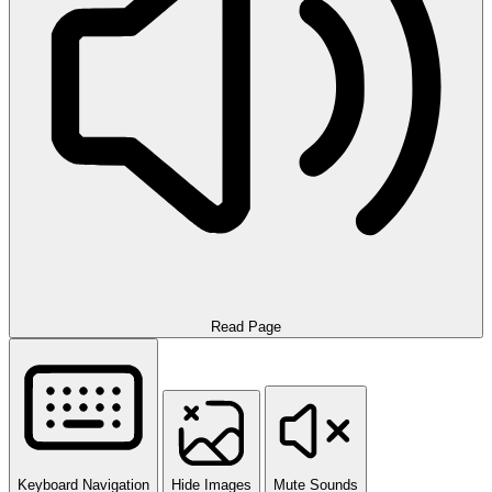
Read Page
Keyboard Navigation
Hide Images
Mute Sounds