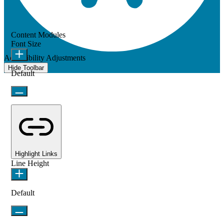
Content Modules
Font Size
Accessibility Adjustments
Hide Toolbar
Default
Highlight Links
Line Height
Default