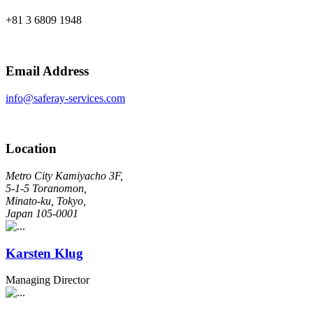
+81 3 6809 1948
Email Address
info@saferay-services.com
Location
Metro City Kamiyacho 3F,
5-1-5 Toranomon,
Minato-ku, Tokyo,
Japan 105-0001
Karsten Klug
Managing Director