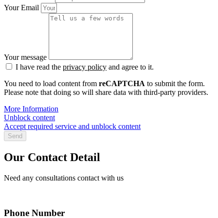
Your Email
Your message
I have read the
privacy policy
and agree to it.
You need to load content from
reCAPTCHA
to submit the form.
Please note that doing so will share data with third-party providers.
More Information
Unblock content
Accept required service and unblock content
Send
Our Contact Detail
Need any consultations contact with us
Phone Number