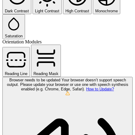
Dark Contrast
Light Contrast
High Contrast
Monochrome
Saturation
Orientation Modules
Reading Line
Reading Mask
Browser needs to be updated
Your browser doesn’t support speech
output. Please update your browser or use one with speech synthesis
enabled (e.g. Chrome, Edge, Safari).
How to Update?