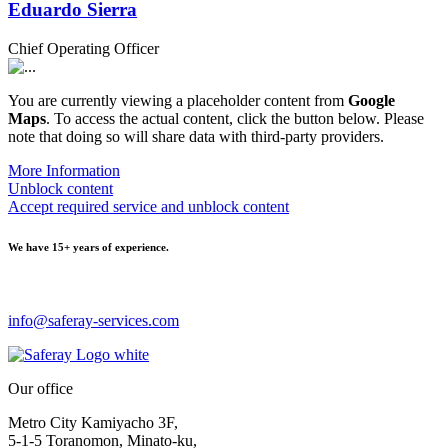
Eduardo Sierra
Chief Operating Officer
You are currently viewing a placeholder content from
Google
Maps
. To access the actual content, click the button below. Please
note that doing so will share data with third-party providers.
More Information
Unblock content
Accept required service and unblock content
We have
15+ years of experience.
info@saferay-services.com
Our office
Metro City Kamiyacho 3F,
5-1-5 Toranomon, Minato-ku,