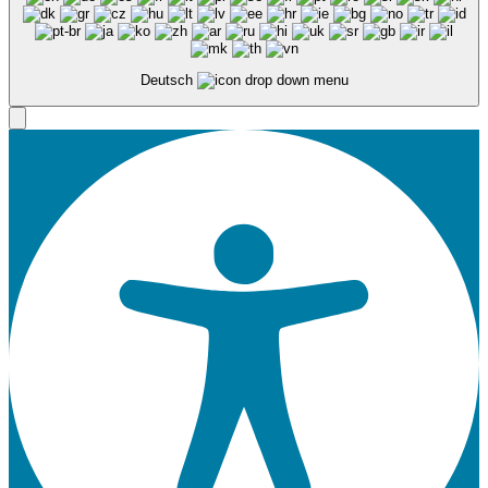
Deutsch