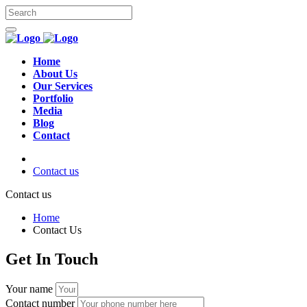
Home
About Us
Our Services
Portfolio
Media
Blog
Contact
Contact us
Contact us
Home
Contact Us
Get In Touch
Your name
Contact number